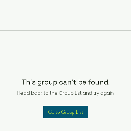
This group can't be found.
Head back to the Group List and try again.
Go to Group List