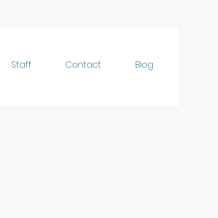
Staff
Contact
Blog