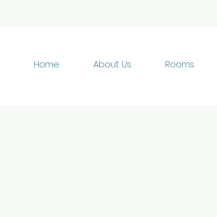
Home
About Us
Rooms