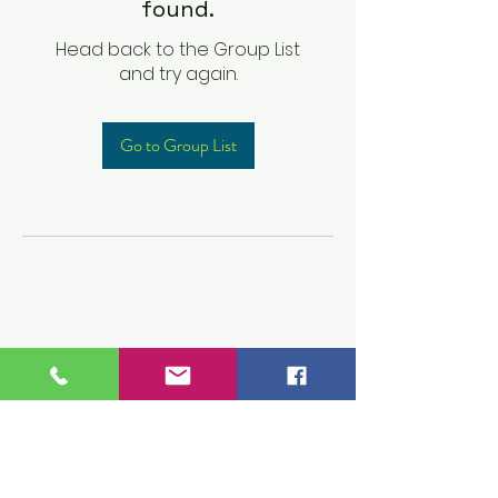
found.
Head back to the Group List
and try again.
Go to Group List
Children's Prep
Academy