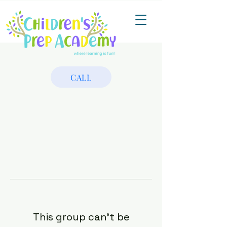
CALL
This group can't be