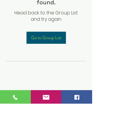
found.
Head back to the Group List
and try again.
Go to Group List
Children's Prep
Academy