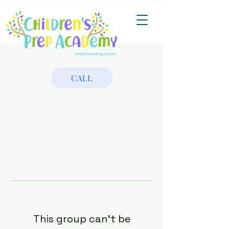
CALL
This group can't be