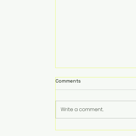
Comments
Write a comment...
Summer Fun at Children's
Prep Academy: A Look at