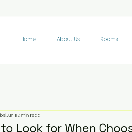
Home
About Us
Rooms
bsi
Jun 11
2 min read
 to Look for When Choos