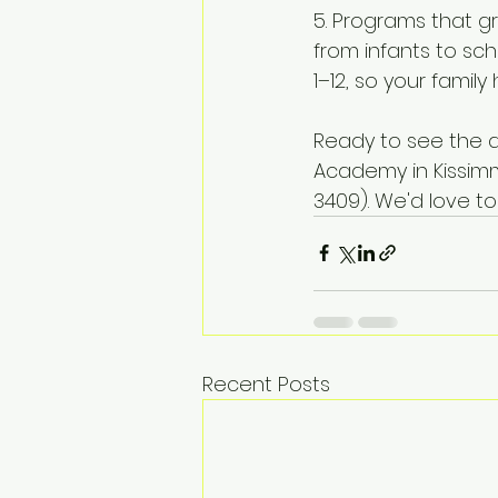
5. Programs that gr
from infants to sc
1–12, so your famil
Ready to see the di
Academy in Kissimm
3409). We'd love t
Recent Posts