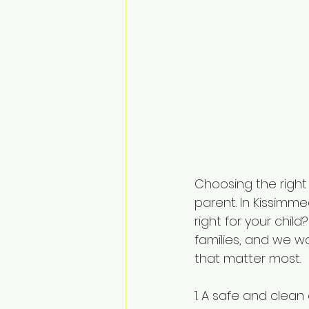
Choosing the right
parent. In Kissimm
right for your chil
families, and we w
that matter most.
1. A safe and clean 