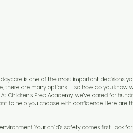
 daycare is one of the most important decisions you
ee, there are many options — so how do you know w
d? At Children's Prep Academy, we've cared for hundr
ant to help you choose with confidence. Here are th
environment. Your child's safety comes first. Look for