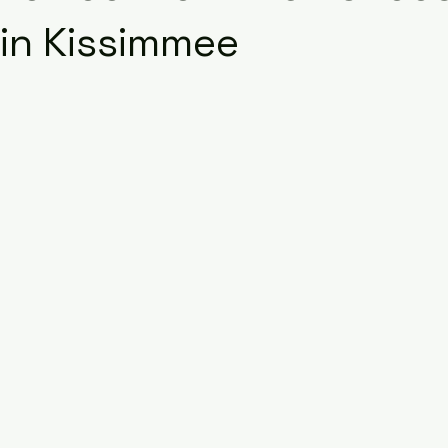
in Kissimmee