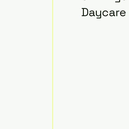
Daycare 