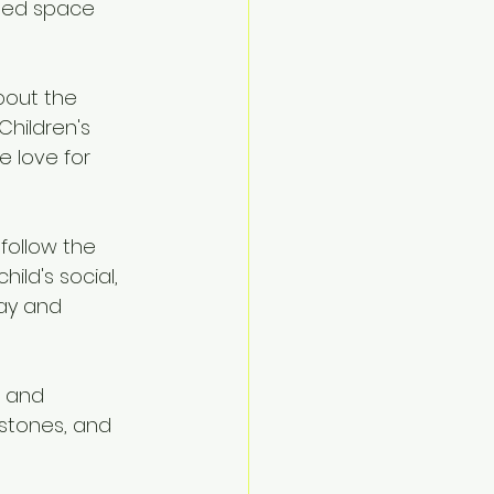
ined space 
bout the 
Children's 
 love for 
follow the 
ld's social, 
ay and 
 and 
stones, and 