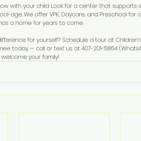
ow with your child. Look for a center that supports 
hool-age. We offer VPK, Daycare, and Preschool for c
y has a home for years to come.
fference for yourself? Schedule a tour at Children'
ee today — call or text us at 407-201-5864 (What
o welcome your family!