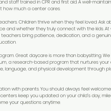
nd staff trained in CPR and first aid. A well-mainta
out how much a center cares.
teachers. Children thrive when they feel loved. Ask a
e and whether they truly connect with the kids. At 
teachers bring patience, dedication, and a genuine
ucation.
program. Great daycare is more than babysitting. We 
lum, a research-based program that nurtures your chi
ve, language, and physical development through pl
tion with parents. You should always feel welcome
 centers keep you updated on your child's day, mile
me your questions anytime.