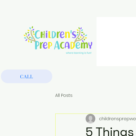
CALL
All Posts
childrensprepwe
5 Things