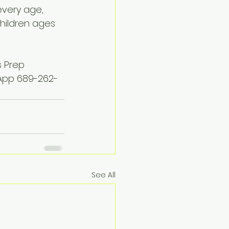
every age, 
hildren ages 
s Prep 
sApp 689-262-
See All