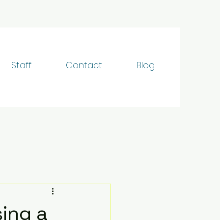
Staff
Contact
Blog
ing a