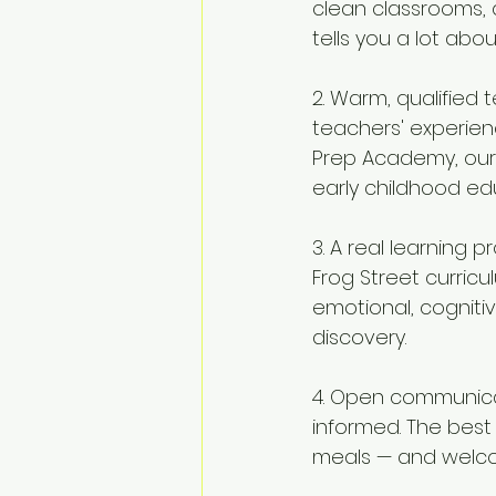
clean classrooms, a
tells you a lot ab
2. Warm, qualified 
teachers' experienc
Prep Academy, our 
early childhood ed
3. A real learning 
Frog Street curricu
emotional, cogniti
discovery.
4. Open communica
informed. The best
meals — and welco