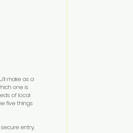
'll make as a 
hich one is 
eds of local 
e five things 
 secure entry, 