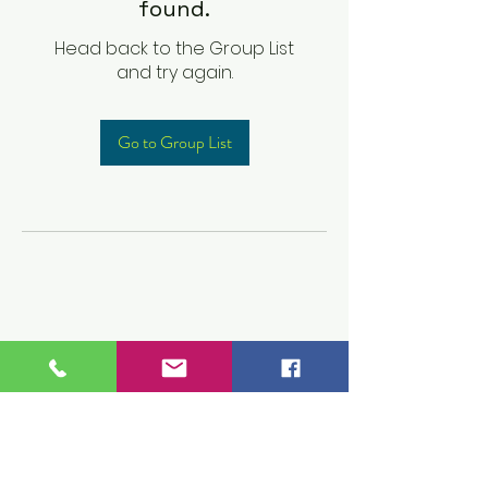
found.
Head back to the Group List
and try again.
Go to Group List
Children's Prep
Academy