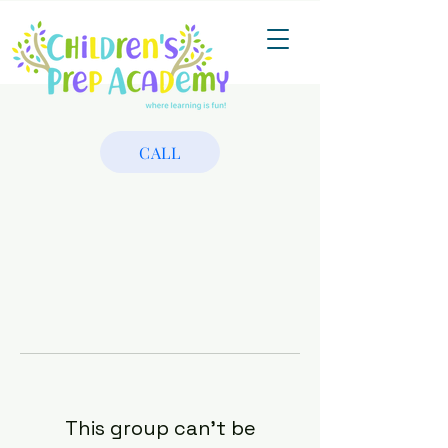
CALL
This group can't be