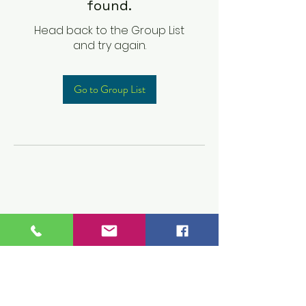
found.
Head back to the Group List
and try again.
Go to Group List
Children's Prep
Academy