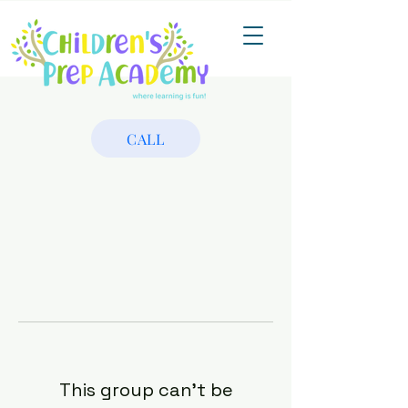
CALL
This group can't be