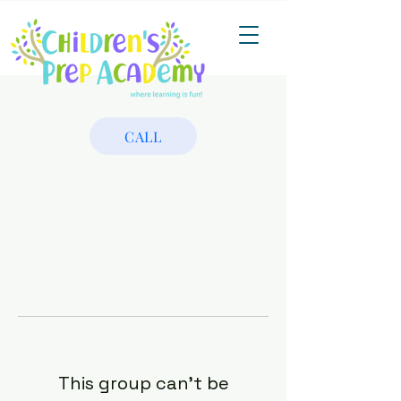
CALL
This group can't be