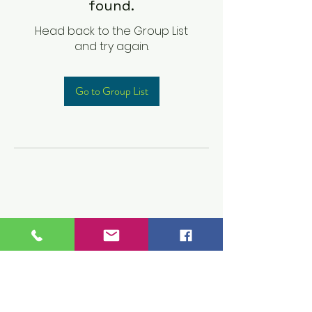
found.
Head back to the Group List
and try again.
Go to Group List
Children's Prep
Academy