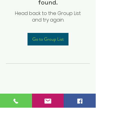
found.
Head back to the Group List
and try again.
Go to Group List
Children's Prep
Academy