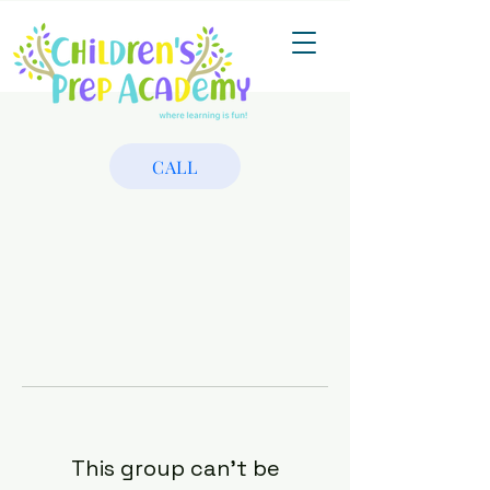
CALL
This group can't be