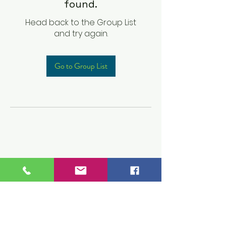
found.
Head back to the Group List
and try again.
Go to Group List
Children's Prep
Academy