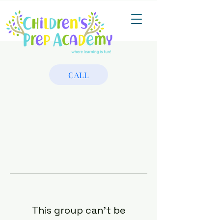
CALL
This group can't be