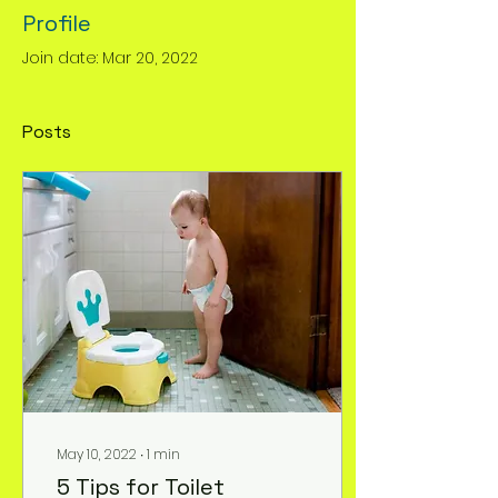
Profile
Join date: Mar 20, 2022
Posts
May 10, 2022
∙
1
min
5 Tips for Toilet