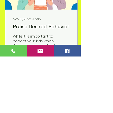
May 10, 2022
∙
1
min
Praise Desired Behavior
While it is important to
correct your kids when
they are misbehaving, it
is also important to let
them know when they
are behaving....
11
2
1
Children's Prep
Academy