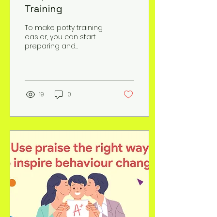
Training
To make potty training
easier, you can start
preparing and
teaching your kid about
the process: 1. Start
teaching your kid about
the...
19
0