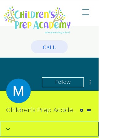
CALL
More actions
Follow
Editor
Admin
Children's Prep Academy