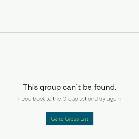
This group can't be found.
Head back to the Group List and try again.
Go to Group List