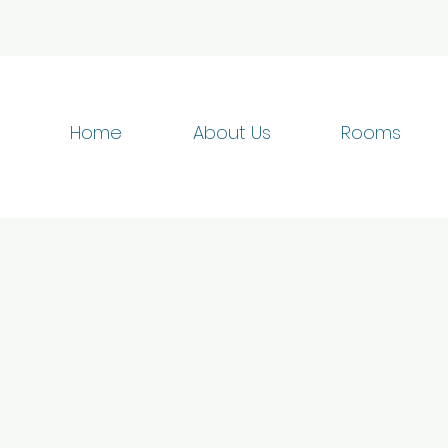
Home
About Us
Rooms