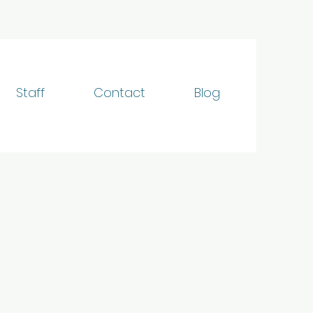
Staff
Contact
Blog