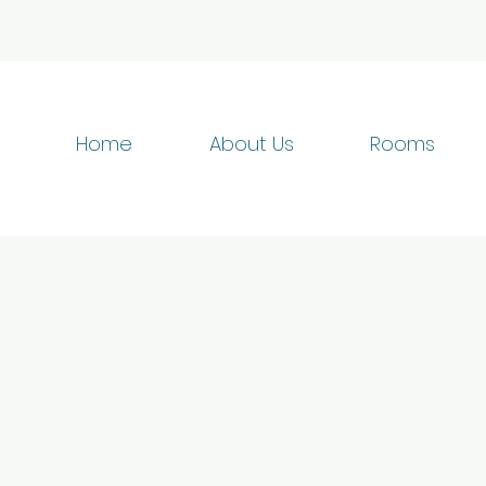
Home
About Us
Rooms