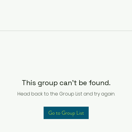
This group can't be found.
Head back to the Group List and try again.
Go to Group List