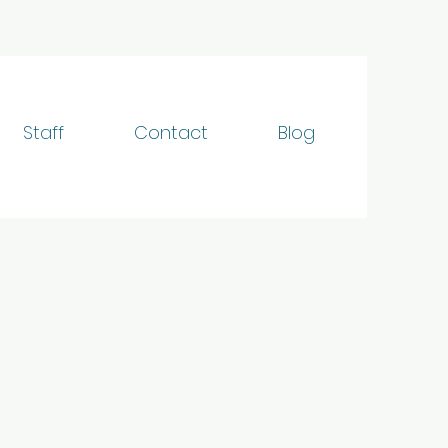
Staff
Contact
Blog