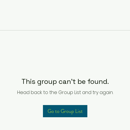
This group can't be found.
Head back to the Group List and try again.
Go to Group List