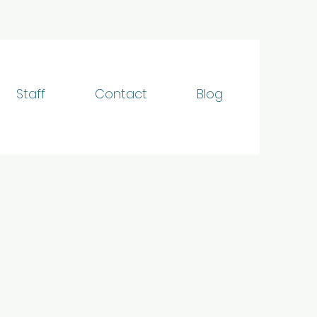
Staff
Contact
Blog