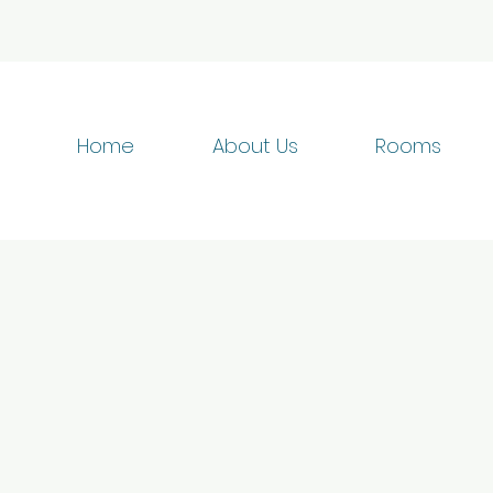
Home
About Us
Rooms