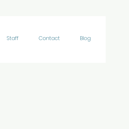
Staff
Contact
Blog