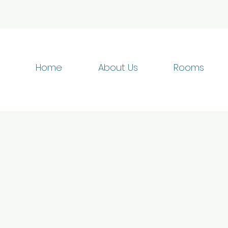
Home
About Us
Rooms