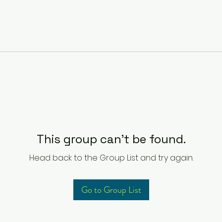
This group can't be found.
Head back to the Group List and try again.
Go to Group List