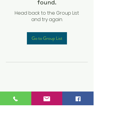
found.
Head back to the Group List
and try again.
Go to Group List
Children's Prep
Academy