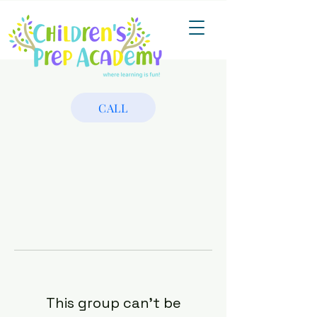
CALL
This group can't be