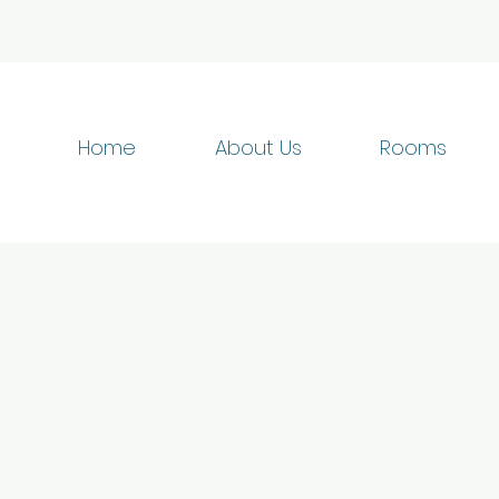
Home
About Us
Rooms