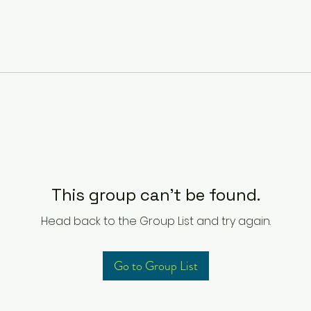
This group can't be found.
Head back to the Group List and try again.
Go to Group List