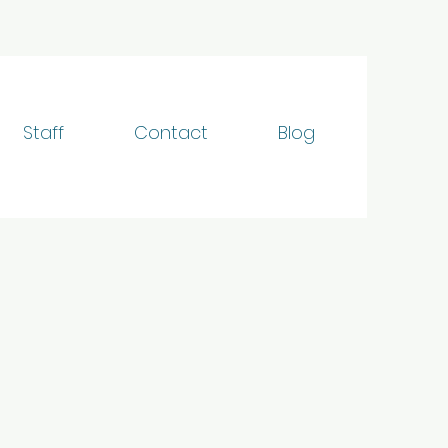
Staff
Contact
Blog