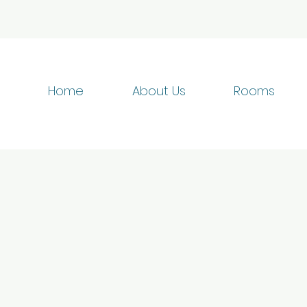
Home
About Us
Rooms