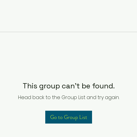
This group can't be found.
Head back to the Group List and try again.
Go to Group List