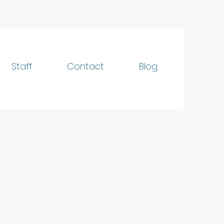
Staff
Contact
Blog