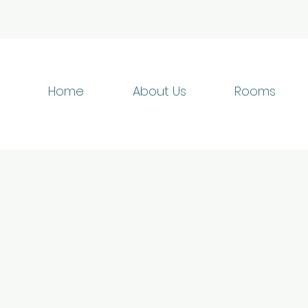
Home
About Us
Rooms