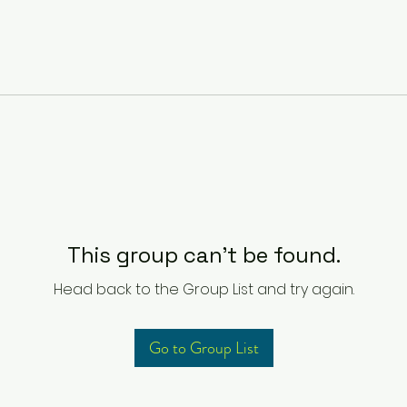
This group can't be found.
Head back to the Group List and try again.
Go to Group List