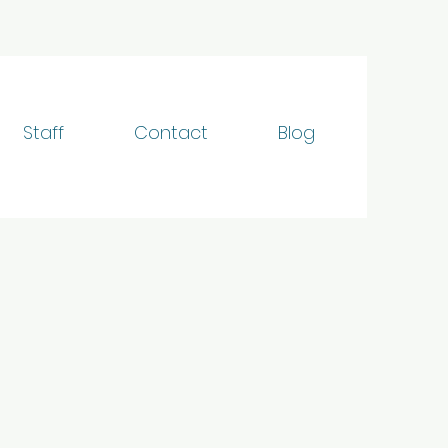
Staff
Contact
Blog