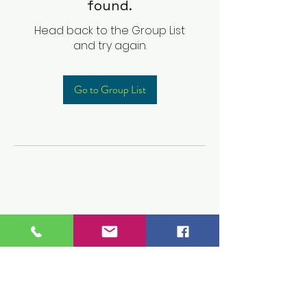
found.
Head back to the Group List
and try again.
Go to Group List
Children's Prep
Academy