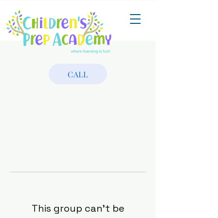
CALL
This group can't be