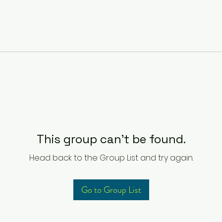
This group can't be found.
Head back to the Group List and try again.
Go to Group List