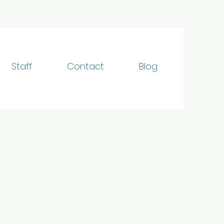
Staff
Contact
Blog