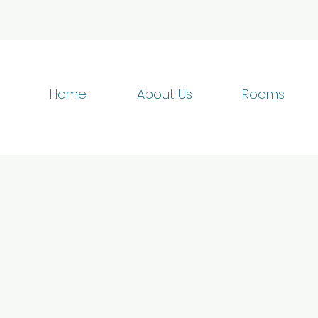
Home
About Us
Rooms