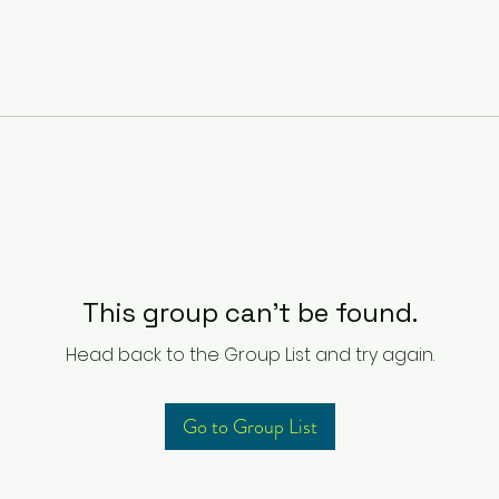
This group can't be found.
Head back to the Group List and try again.
Go to Group List