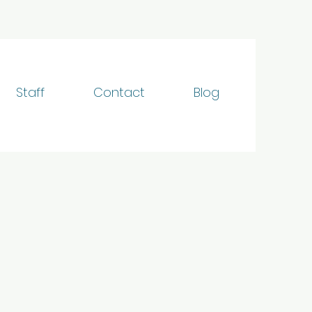
Staff
Contact
Blog