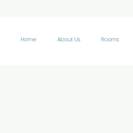
Home
About Us
Rooms