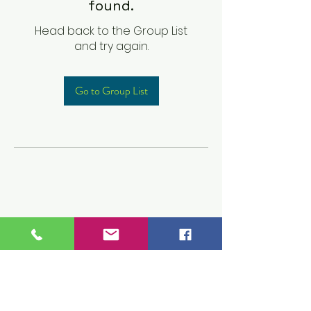
found.
Head back to the Group List
and try again.
Go to Group List
Children's Prep
Academy