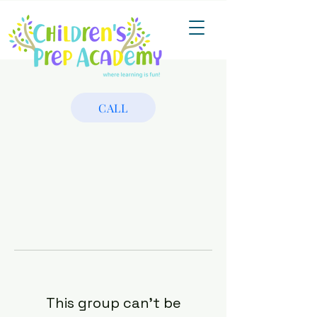
CALL
This group can't be