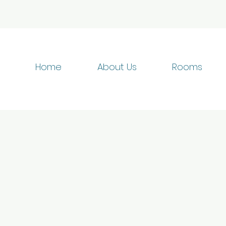
Home
About Us
Rooms