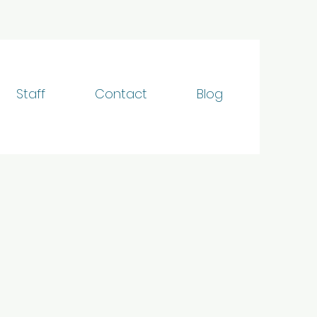
Staff
Contact
Blog