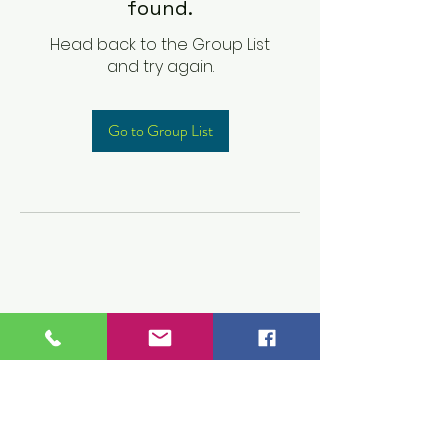
found.
Head back to the Group List
and try again.
Go to Group List
Children's Prep
Academy