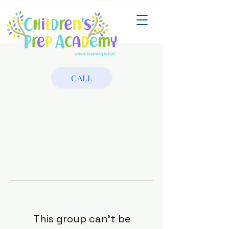
CALL
This group can't be