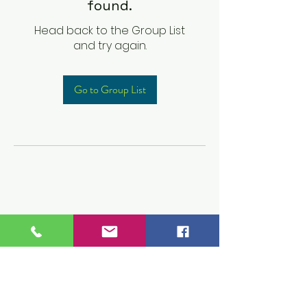
found.
Head back to the Group List
and try again.
Go to Group List
Children's Prep
Academy