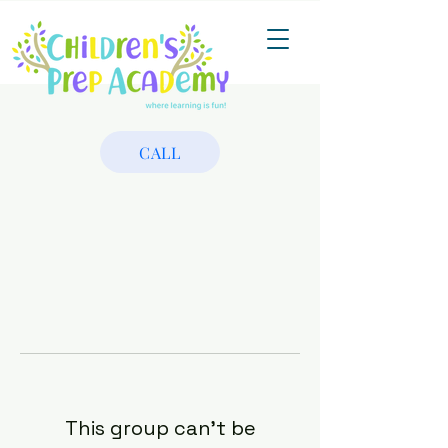
CALL
This group can't be