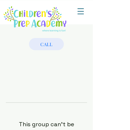
CALL
This group can't be