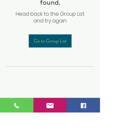
found.
Head back to the Group List
and try again.
Go to Group List
Children's Prep
Academy