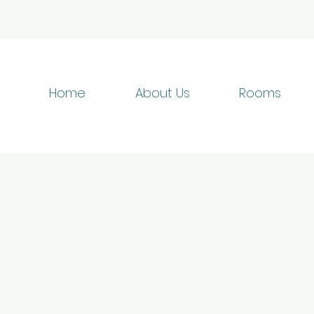
Home
About Us
Rooms