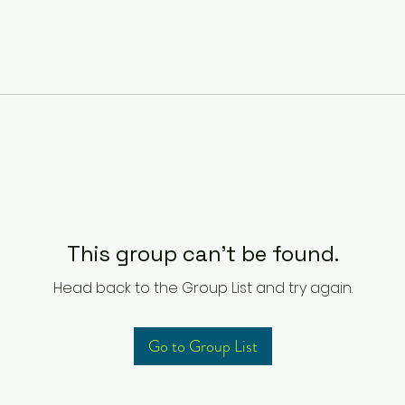
This group can't be found.
Head back to the Group List and try again.
Go to Group List