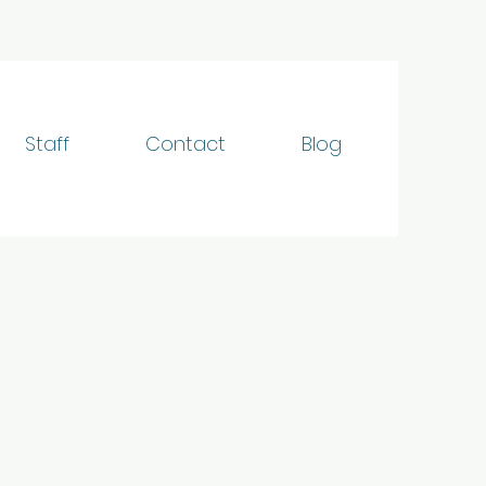
Staff
Contact
Blog