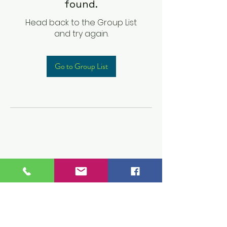
found.
Head back to the Group List
and try again.
Go to Group List
Children's Prep
Academy