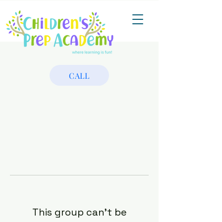
CALL
This group can't be