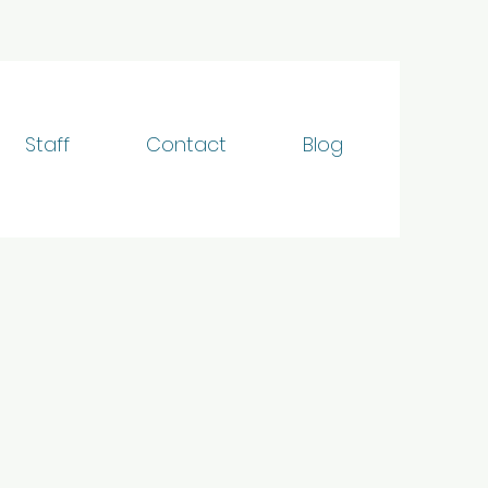
Staff
Contact
Blog