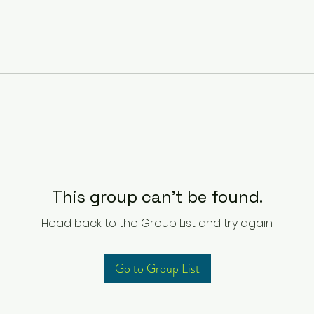
This group can't be found.
Head back to the Group List and try again.
Go to Group List