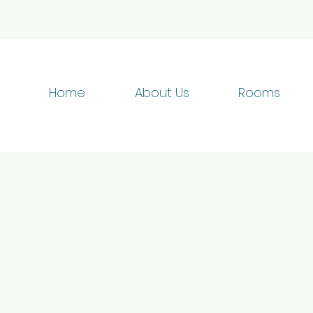
Home
About Us
Rooms