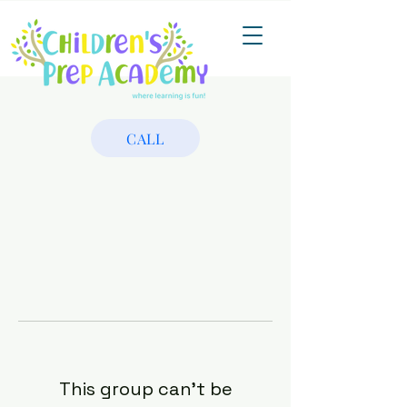
CALL
This group can't be