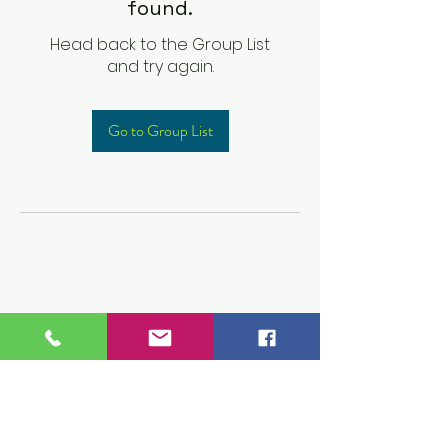
found.
Head back to the Group List
and try again.
Go to Group List
Children's Prep
Academy