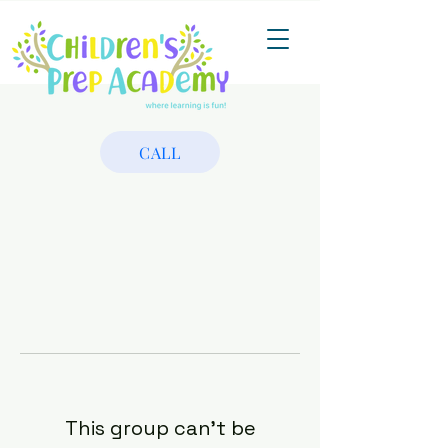
CALL
This group can't be