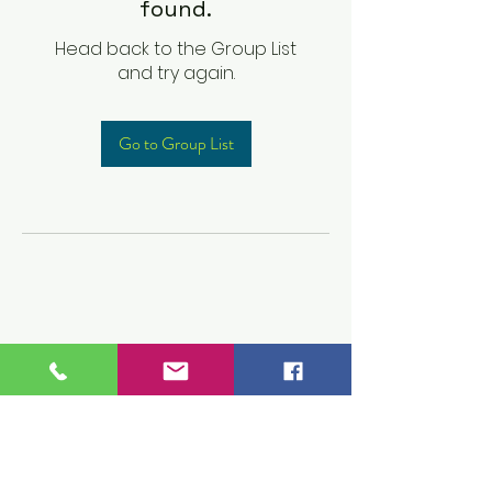
found.
Head back to the Group List
and try again.
Go to Group List
Children's Prep
Academy