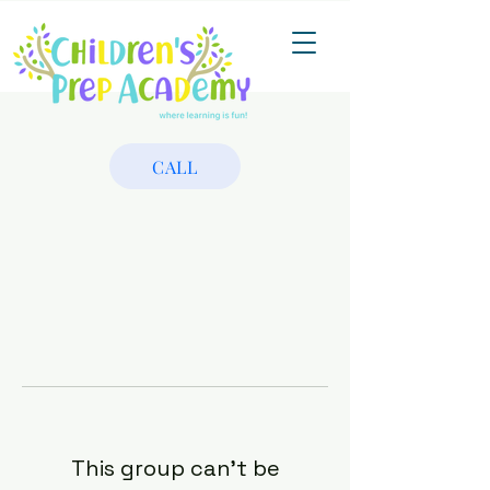
CALL
This group can't be