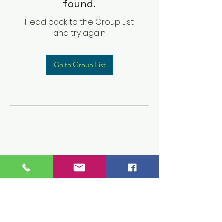
found.
Head back to the Group List
and try again.
Go to Group List
Children's Prep
Academy