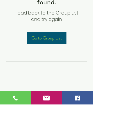
found.
Head back to the Group List
and try again.
Go to Group List
Children's Prep
Academy