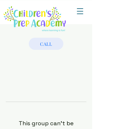
CALL
This group can't be