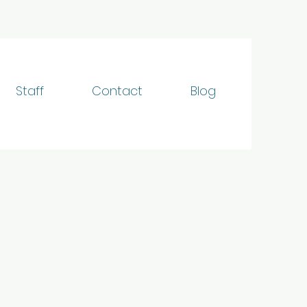
Staff
Contact
Blog