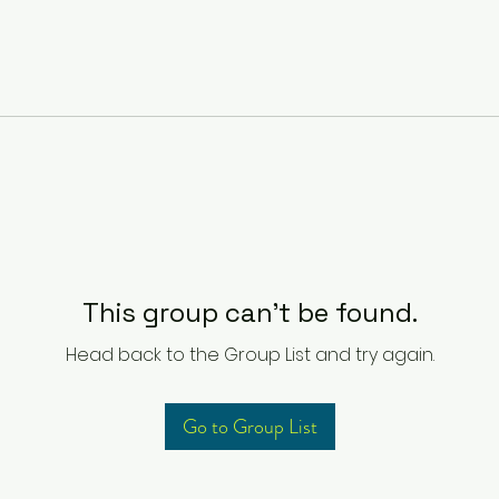
This group can't be found.
Head back to the Group List and try again.
Go to Group List