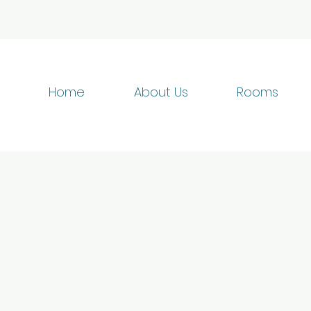
Home
About Us
Rooms