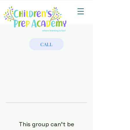
CALL
This group can't be