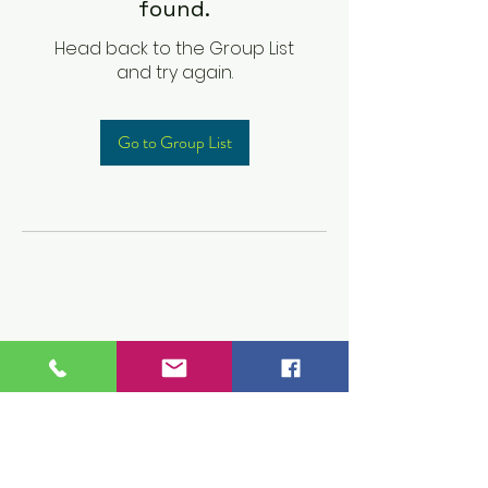
found.
Head back to the Group List
and try again.
Go to Group List
Children's Prep
Academy