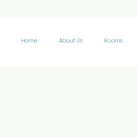
Home
About Us
Rooms