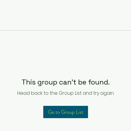
This group can't be found.
Head back to the Group List and try again.
Go to Group List