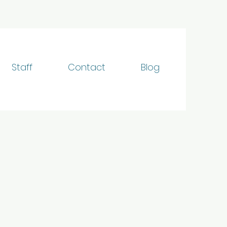
Staff
Contact
Blog