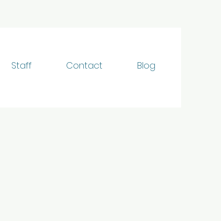
Staff
Contact
Blog