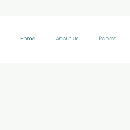
Home
About Us
Rooms