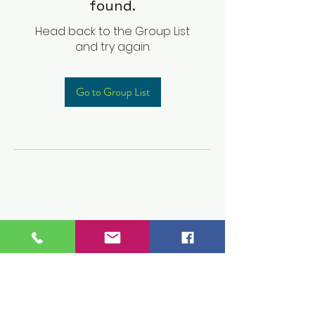
found.
Head back to the Group List
and try again.
Go to Group List
Children's Prep
Academy