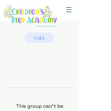
CALL
This group can't be