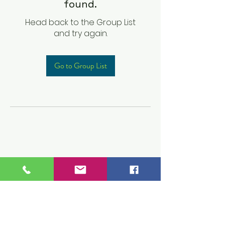
found.
Head back to the Group List
and try again.
Go to Group List
Children's Prep
Academy