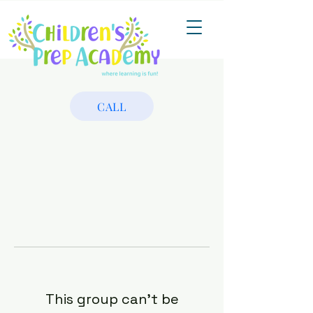
CALL
This group can't be