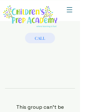
CALL
This group can't be