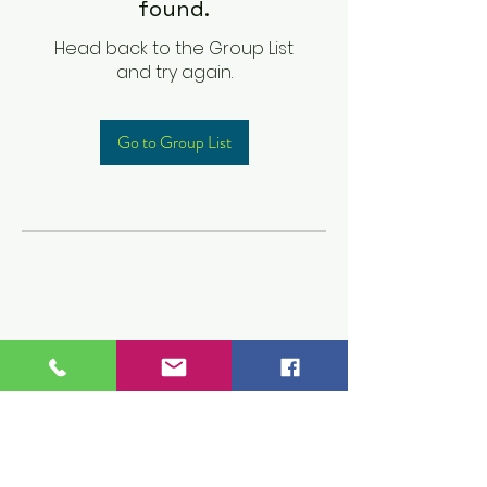
found.
Head back to the Group List
and try again.
Go to Group List
Children's Prep
Academy